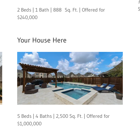
3
2 Beds | 1 Bath | 888 Sq. Ft. | Offered for
$240,000
Your House Here
5 Beds | 4 Baths | 2,500 Sq. Ft. | Offered for
$1,000,000