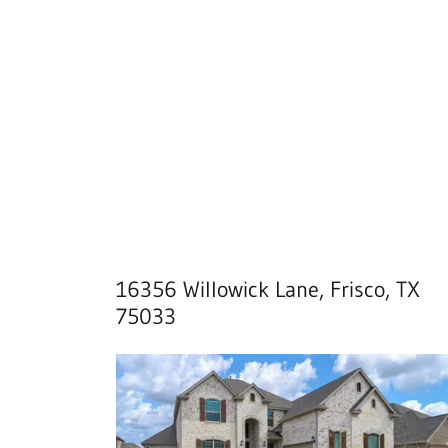
16356 Willowick Lane, Frisco, TX
75033