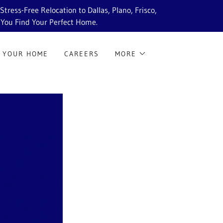
ress-Free Relocation to Dallas, Plano, Frisco,
 You Find Your Perfect Home.
 YOUR HOME
CAREERS
MORE