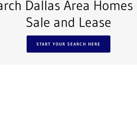
arch Dallas Area Homes 
Sale and Lease
START YOUR SEARCH HERE