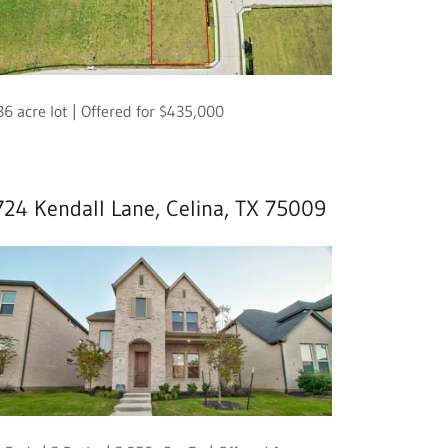
36 acre lot | Offered for $435,000
724 Kendall Lane, Celina, TX 75009