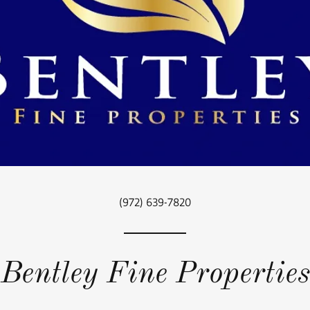
(972) 639-7820
Bentley Fine Properties