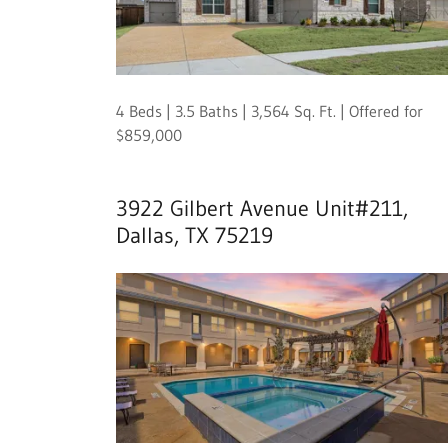
4 Beds | 3.5 Baths | 3,564 Sq. Ft. | Offered for
$859,000
3922 Gilbert Avenue Unit#211,
Dallas, TX 75219