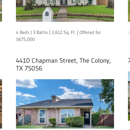
4 Beds | 3 Baths | 2,612 Sq. Ft. | Offered for
.
$675,000
4410 Chapman Street, The Colony,
TX 75056