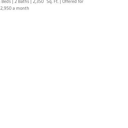
 Beds | 2 Baths | 2,350 Sq. Ft. | Offered for
$2,950 a month