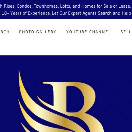
Rises, Condos, Townhomes, Lofts, and Homes for Sale or Lease. St
. 18+ Years of Experience. Let Our Expert Agents Search and Help
ARCH
PHOTO GALLERY
YOUTUBE CHANNEL
SELL