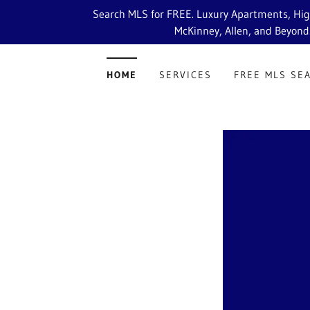
Search MLS for FREE. Luxury Apartments, High 
McKinney, Allen, and Beyond
HOME
SERVICES
FREE MLS SE