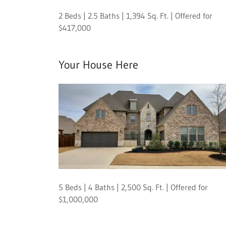
2 Beds | 2.5 Baths | 1,394 Sq. Ft. | Offered for
$417,000
Your House Here
5 Beds | 4 Baths | 2,500 Sq. Ft. | Offered for
$1,000,000