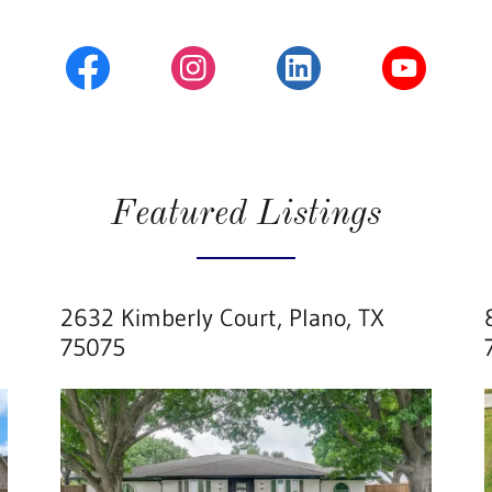
Featured Listings
2632 Kimberly Court, Plano, TX
75075