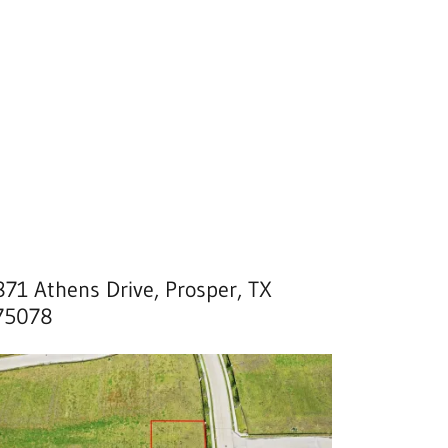
871 Athens Drive, Prosper, TX
75078