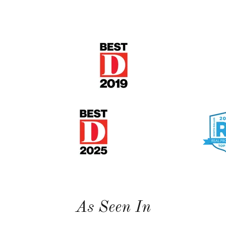
As Seen In