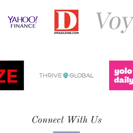
Connect With Us