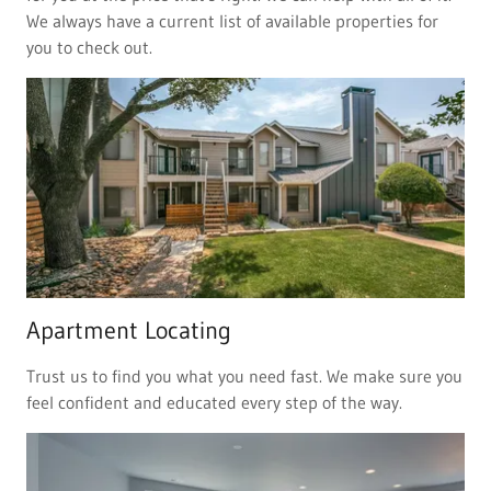
We always have a current list of available properties for
you to check out.
Apartment Locating
Trust us to find you what you need fast. We make sure you
feel confident and educated every step of the way.