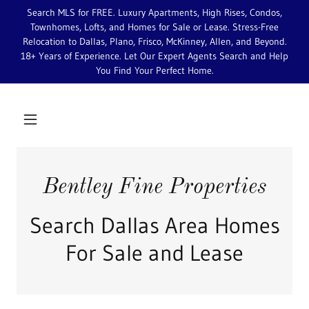
Search MLS for FREE. Luxury Apartments, High Rises, Condos,
Townhomes, Lofts, and Homes for Sale or Lease. Stress-Free
Relocation to Dallas, Plano, Frisco, McKinney, Allen, and Beyond.
18+ Years of Experience. Let Our Expert Agents Search and Help
You Find Your Perfect Home.
Bentley Fine Properties
Search Dallas Area Homes
For Sale and Lease