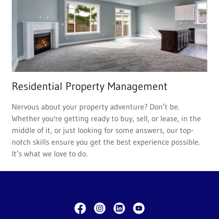
Residential Property Management
Nervous about your property adventure? Don’t be.
Whether you're getting ready to buy, sell, or lease, in the
middle of it, or just looking for some answers, our top-
notch skills ensure you get the best experience possible.
It’s what we love to do.