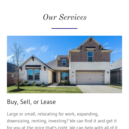
Our Services
Buy, Sell, or Lease
Large or small, relocating for work, expanding,
downsizing, renting, investing? We can find it and get it
for you at the price that's right. We can help with all of it.