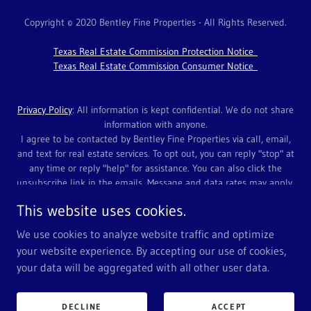
Copyright © 2020 Bentley Fine Properties - All Rights Reserved.
Texas Real Estate Commission Protection Notice
Texas Real Estate Commission Consumer Notice
Privacy Policy
: All information is kept confidential. We do not share
information with anyone.
I agree to be contacted by Bentley Fine Properties via call, email,
and text for real estate services. To opt out, you can reply "stop" at
any time or reply "help" for assistance. You can also click the
unsubscribe link in the emails. Message and data rates may apply.
Message frequency may vary. Click
HERE
for link to Privacy Policy.
This website uses cookies.
Contact Us at 972-639-7820 or
Info@BProps.com
.
We use cookies to analyze website traffic and optimize
your website experience. By accepting our use of cookies,
your data will be aggregated with all other user data.
Powered by
DECLINE
ACCEPT